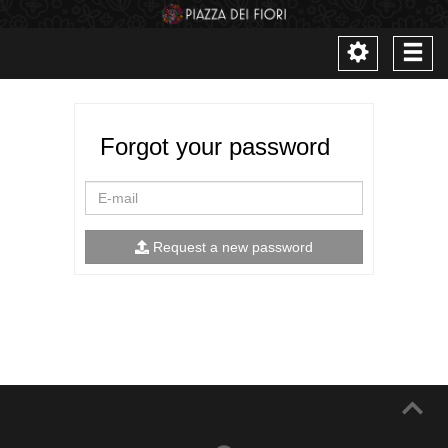
Toggle
Togg
navigation
navi
Forgot your password
E-
mail
Request a new password