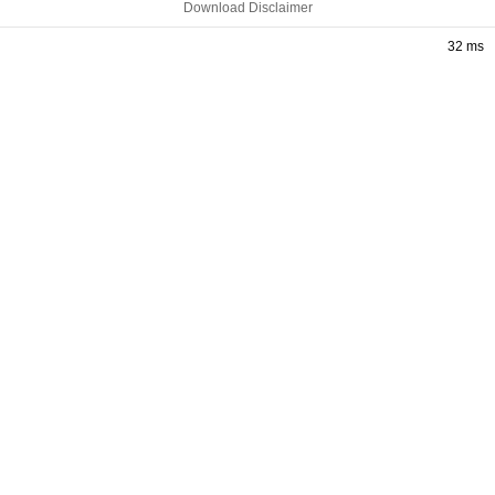
Download Disclaimer
32 ms